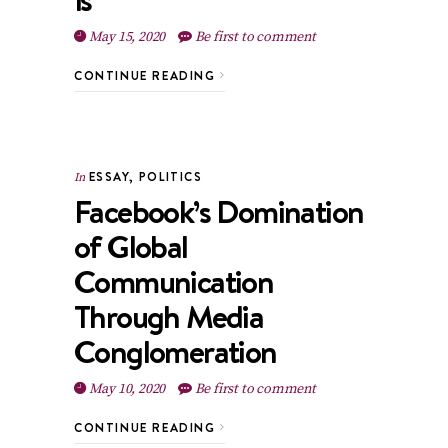
May 15, 2020
Be first to comment
CONTINUE READING
ESSAY
,
POLITICS
In
Facebook’s Domination
of Global
Communication
Through Media
Conglomeration
May 10, 2020
Be first to comment
CONTINUE READING