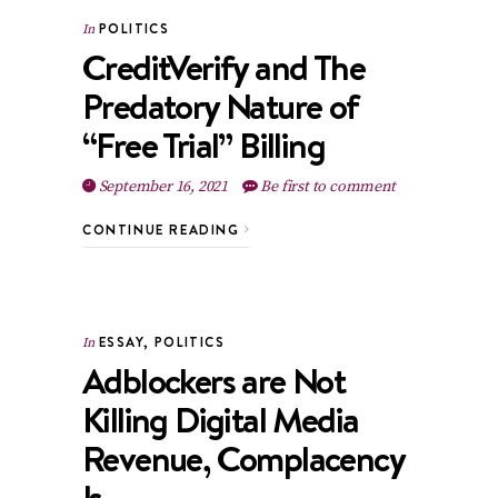
POLITICS
In
CreditVerify and The
Predatory Nature of
“Free Trial” Billing
September 16, 2021
Be first to comment
CONTINUE READING
ESSAY
,
POLITICS
In
Adblockers are Not
Killing Digital Media
Revenue, Complacency
Is