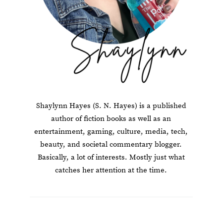
Shaylynn Hayes (S. N. Hayes) is a published
author of fiction books as well as an
entertainment, gaming, culture, media, tech,
beauty, and societal commentary blogger.
Basically, a lot of interests. Mostly just what
catches her attention at the time.