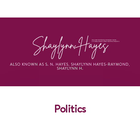
ALSO KNOWN AS S. N. HAYES, SHAYLYNN HAYES-RAYMOND,
SHAYLYNN H.
Politics