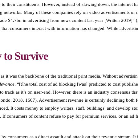
e to their constituents. However, instead of slowing down, the internet
g networks. Many of these companies rely on video advertisements or na
ade $4.7bn in advertising from news content last year [Written 2019]” (H
ay that consumers interact with information has changed. While adverti
to Survive
 as it was the backbone of the traditional print media. Without advertis
levance
, “[t]he total cost of ad blocking [was] predicted to cost publish
o track as it’s on user-end. However, there is an industry consensus tha
ndo, 2018, 1607). Advertisement revenue is certainly declining both for
ced. It costs money to employ writers, staff, buildings, and develop stor
t. If consumers of content refuse to pay for premium services, or an ad fr
y consumers as a direct assault and attack on their revenue stream. It i