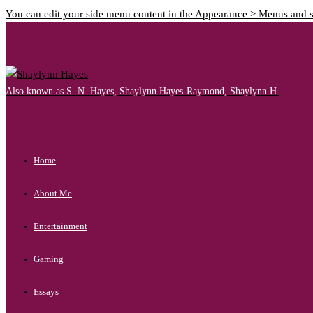
You can edit your side menu content in the Appearance > Menus and 
Also known as S. N. Hayes, Shaylynn Hayes-Raymond, Shaylynn H.
Home
About Me
Entertainment
Gaming
Essays