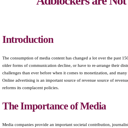
Adblockers are Not
Introduction
The consumption of media content has changed a lot over the past 150 
older forms of communication decline, or have to re-arrange their dis
challenges than ever before when it comes to monetization, and many o
Online advertising is an important source of revenue source of revenue
reforms its complacent policies.
The Importance of Media
Media companies provide an important societal contribution, journalis