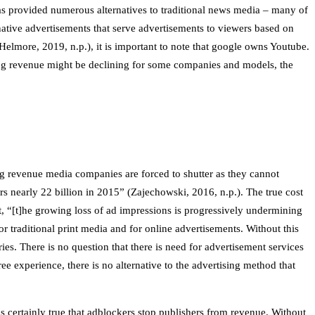
 has provided numerous alternatives to traditional news media – many of
tive advertisements that serve advertisements to viewers based on
elmore, 2019, n.p.), it is important to note that google owns Youtube.
sing revenue might be declining for some companies and models, the
ing revenue media companies are forced to shutter as they cannot
ers nearly 22 billion in 2015” (Zajechowski, 2016, n.p.). The true cost
t, “[t]he growing loss of ad impressions is progressively undermining
 traditional print media and for online advertisements. Without this
ies. There is no question that there is need for advertisement services
ee experience, there is no alternative to the advertising method that
s certainly true that adblockers stop publishers from revenue. Without