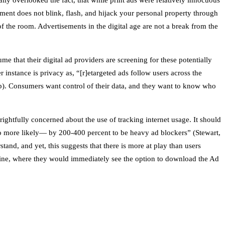
lly overlooked the fact, that while print ads were relatively innocuous
sement does not blink, flash, and hijack your personal property through
 the room. Advertisements in the digital age are not a break from the
e that their digital ad providers are screening for these potentially
 instance is privacy as, “[r]etargeted ads follow users across the
). Consumers want control of their data, and they want to know who
ghtfully concerned about the use of tracking internet usage. It should
o more likely— by 200-400 percent to be heavy ad blockers” (Stewart,
and, and yet, this suggests that there is more at play than users
ine, where they would immediately see the option to download the Ad