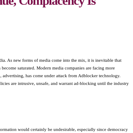
nue, Complacency Is
a. As new forms of media come into the mix, it is inevitable that
 has become saturated. Modern media companies are facing more
ue, advertising, has come under attack from Adblocker technology.
cies are intrusive, unsafe, and warrant ad-blocking until the industry
formation would certainly be undesirable, especially since democracy