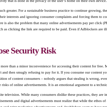
activity that is done in the privacy of the user’s home on their own device.
much greater. For a sustainable business practice to continue growing, th
t their interests and ignoring consumer complaints and forcing them to 
ere is also the problem that many online advertisements pay per click (
h as clicking the link are required to be paid. Even if Adblockers are il
ose Security Risk
 more than a minor inconvenience for accessing their content for free. M
ri and then smugly refusing to pay for it. If you consume our content y
ition of content consumers – nobody argues that stealing is wrong, eve
 risks of online advertisements. It is an emotional argument to a techni
ite television. While many consumers dislike these practices, they are i
ements and digital advertisements must realize that while the ethos of a