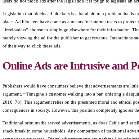
users do not block ads after the legislation it is tough to legislate an 
Legislation that blocks ad blockers is a band aid to a problem that is 
place. Ad blockers have come as a means for internet users to protec
“freeloaders” choose to simply go elsewhere for their information. Th
merely viewing the ad for the publisher to get revenue. Interactions suc
of their way to click these ads.
Online Ads are Intrusive and P
Publishers would have consumers believe that advertisements are little
argument, “[i]magine a customer walking into a bar, ordering a daiqui
2016, 78). This argument relies on the presumed moral and ethical pos
consequences in society. However, this position completely ignores the
Traditional print media served advertisements, as does Cable and satell
snack break in some households. Any comparison of traditional advertis