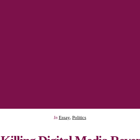
Essay
,
Politics
In