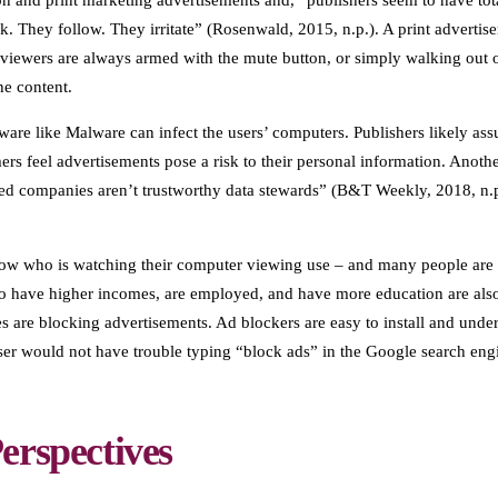
on and print marketing advertisements and, “publishers seem to have tota
ink. They follow. They irritate” (Rosenwald, 2015, n.p.). A print adverti
iewers are always armed with the mute button, or simply walking out of
he content.
ware like Malware can infect the users’ computers. Publishers likely assum
rs feel advertisements pose a risk to their personal information. Another
ed companies aren’t trustworthy data stewards” (B&T Weekly, 2018, n.p
ow who is watching their computer viewing use – and many people are ri
who have higher incomes, are employed, and have more education are als
 are blocking advertisements. Ad blockers are easy to install and underst
r would not have trouble typing “block ads” in the Google search eng
erspectives