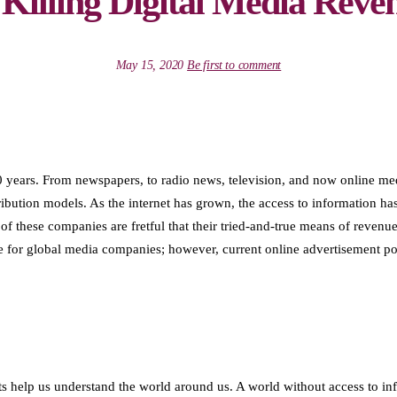
 Killing Digital Media Reve
May 15, 2020
Be first to comment
years. From newspapers, to radio news, television, and now online medi
tribution models. As the internet has grown, the access to information
f these companies are fretful that their tried-and-true means of reven
 for global media companies; however, current online advertisement poli
ts help us understand the world around us. A world without access to in