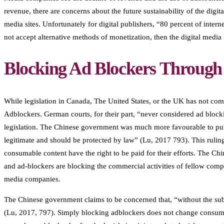
revenue, there are concerns about the future sustainability of the digi
media sites. Unfortunately for digital publishers, “80 percent of inte
not accept alternative methods of monetization, then the digital media
Blocking Ad Blockers Through 
While legislation in Canada, The United States, or the UK has not com
Adblockers. German courts, for their part, “never considered ad bloc
legislation. The Chinese government was much more favourable to publi
legitimate and should be protected by law” (Lu, 2017 793). This ruling 
consumable content have the right to be paid for their efforts. The Ch
and ad-blockers are blocking the commercial activities of fellow compa
media companies.
The Chinese government claims to be concerned that, “without the sub
(Lu, 2017, 797). Simply blocking adblockers does not change consumer