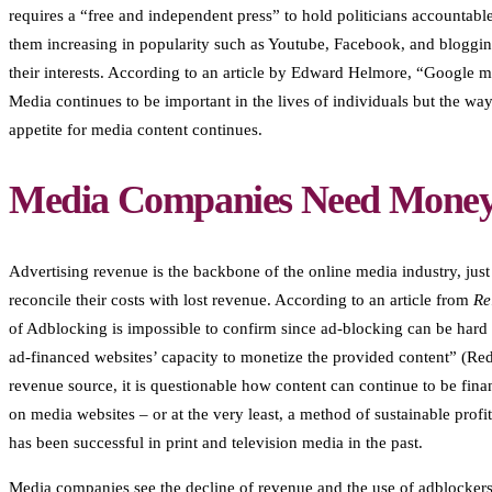
requires a “free and independent press” to hold politicians accountabl
them increasing in popularity such as Youtube, Facebook, and bloggin
their interests. According to an article by Edward Helmore, “Google m
Media continues to be important in the lives of individuals but the w
appetite for media content continues.
Media Companies Need Money 
Advertising revenue is the backbone of the online media industry, just
reconcile their costs with lost revenue. According to an article from
Re
of Adblocking is impossible to confirm since ad-blocking can be hard t
ad-financed websites’ capacity to monetize the provided content” (Redo
revenue source, it is questionable how content can continue to be finan
on media websites – or at the very least, a method of sustainable profi
has been successful in print and television media in the past.
Media companies see the decline of revenue and the use of adblockers b