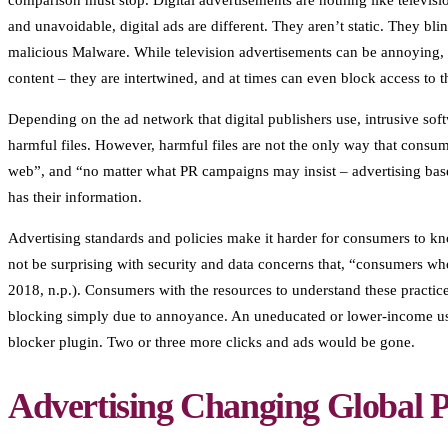
comparison must stop. Digital advertisements are nothing like televisi
and unavoidable, digital ads are different. They aren’t static. They bl
malicious Malware. While television advertisements can be annoying, v
content – they are intertwined, and at times can even block access to t
Depending on the ad network that digital publishers use, intrusive soft
harmful files. However, harmful files are not the only way that consume
web”, and “no matter what PR campaigns may insist – advertising bas
has their information.
Advertising standards and policies make it harder for consumers to kn
not be surprising with security and data concerns that, “consumers 
2018, n.p.). Consumers with the resources to understand these practices
blocking simply due to annoyance. An uneducated or lower-income use
blocker plugin. Two or three more clicks and ads would be gone.
Advertising Changing Global P