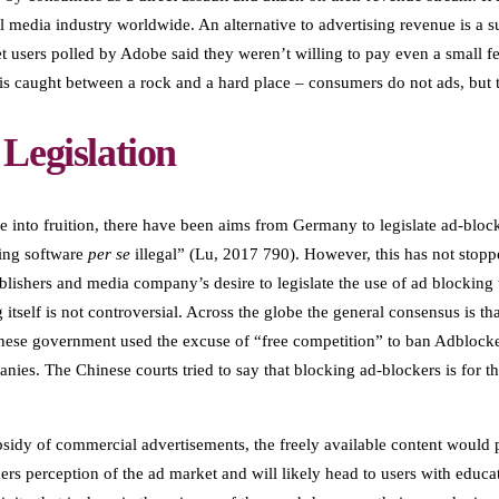
tal media industry worldwide. An alternative to advertising revenue is a 
rnet users polled by Adobe said they weren’t willing to pay even a small
 is caught between a rock and a hard place – consumers do not ads, but t
Legislation
e into fruition, there have been aims from Germany to legislate ad-bloc
king software
per se
illegal” (Lu, 2017 790). However, this has not stop
shers and media company’s desire to legislate the use of ad blocking t
itself is not controversial. Across the globe the general consensus is th
inese government used the excuse of “free competition” to ban Adblocker
nies. The Chinese courts tried to say that blocking ad-blockers is for t
sidy of commercial advertisements, the freely available content would 
s perception of the ad market and will likely head to users with educa