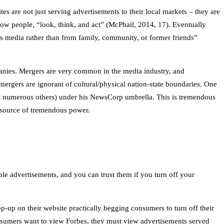
s are not just serving advertisements to their local markets – they are
ow people, “look, think, and act” (McPhail, 2014, 17). Eventually
ss media rather than from family, community, or former friends”
anies. Mergers are very common in the media industry, and
rgers are ignorant of cultural/physical nation-state boundaries. One
as numerous others) under his NewsCorp umbrella. This is tremendous
a source of tremendous power.
ble advertisements, and you can trust them if you turn off your
-up on their website practically begging consumers to turn off their
consumers want to view Forbes, they must view advertisements served