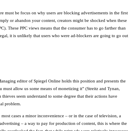
ere must be focus on why users are blocking advertisements in the first
comply or abandon your content, creators might be shocked when these
PPC). These PPC views means that the consumer has to go farther than
legal, it is unlikely that users who were ad-blockers are going to go out
anaging editor of Spiegel Online holds this position and presents the
ou must allow us some means of monetizing it” (Streitz and Tynan,
n thieves seem understand to some degree that their actions have
cal problem.
n most cases a minor inconvenience – or in the case of television, a
dvertising – a way to pay for production of content, this is where the