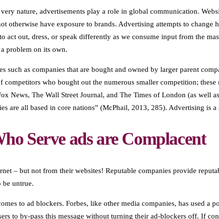
ery nature, advertisements play a role in global communication. Website
ot otherwise have exposure to brands. Advertising attempts to change h
to act out, dress, or speak differently as we consume input from the ma
 a problem on its own.
tes such as companies that are bought and owned by larger parent comp
f competitors who bought out the numerous smaller competition; these me
 Fox News, The Wall Street Journal, and The Times of London (as well 
es are all based in core nations” (McPhail, 2013, 285). Advertising is 
ho Serve ads are Complacent
ernet – but not from their websites! Reputable companies provide reputa
o be untrue.
comes to ad blockers. Forbes, like other media companies, has used a pop
sers to by-pass this message without turning their ad-blockers off. If 