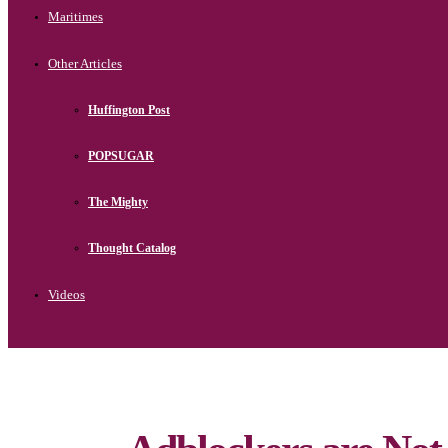
Maritimes
Other Articles
Huffington Post
POPSUGAR
The Mighty
Thought Catalog
Videos