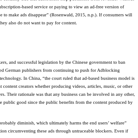
subscription-based service or paying to view an ad-free version of
 fee to make ads disappear” (Rosenwald, 2015, n.p.). If consumers will
hey also do not want to pay for content.
kers, and successful legislation by the Chinese government to ban
ped German publishers from continuing to push for Adblocking
echnology. In China, “the court ruled that ad-based business model is
at content creators whether producing videos, articles, music, or other
s. Their rationale was that any business can be involved in any other,
he public good since the public benefits from the content produced by
probably diminish, which ultimately harms the end users’ welfare”
tion circumventing these ads through untraceable blockers. Even if