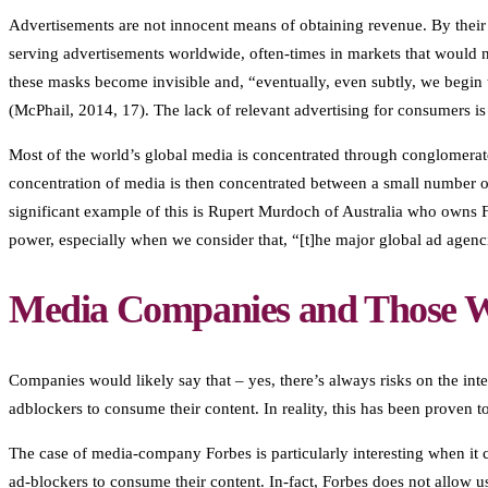
Advertisements are not innocent means of obtaining revenue. By their v
serving advertisements worldwide, often-times in markets that would n
these masks become invisible and, “eventually, even subtly, we begin 
(McPhail, 2014, 17). The lack of relevant advertising for consumers is
Most of the world’s global media is concentrated through conglomera
concentration of media is then concentrated between a small number o
significant example of this is Rupert Murdoch of Australia who owns
power, especially when we consider that, “[t]he major global ad agenci
Media Companies and Those W
Companies would likely say that – yes, there’s always risks on the int
adblockers to consume their content. In reality, this has been proven t
The case of media-company Forbes is particularly interesting when it 
ad-blockers to consume their content. In-fact, Forbes does not allow u