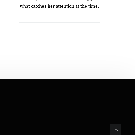
what catches her attention at the time.