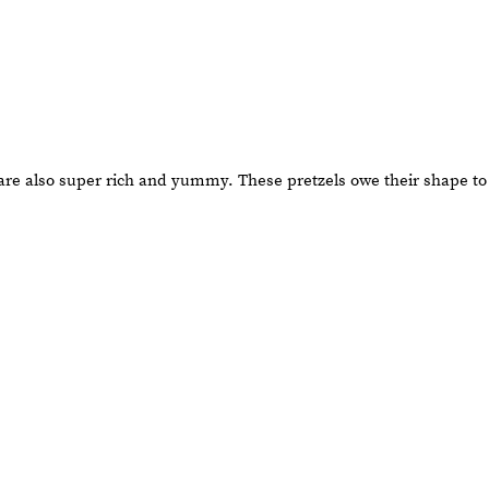
t are also super rich and yummy. These pretzels owe their shape to