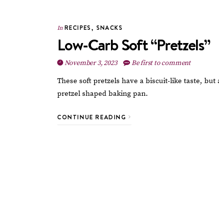
RECIPES
,
SNACKS
In
Low-Carb Soft “Pretzels”
November 3, 2023
Be first to comment
These soft pretzels have a biscuit-like taste, bu
pretzel shaped baking pan.
CONTINUE READING