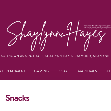
LSO KNOWN AS S. N. HAYES, SHAYLYNN HAYES-RAYMOND, SHAYLYNN 
NTERTAINMENT
GAMING
ESSAYS
MARITIMES
OT
Snacks