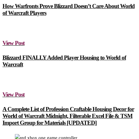
How Warfronts Prove Blizzard Doesn’t Care About World
of Warcraft Players
View Post
Blizzard FINALLY Added Player Housing to World of
Warcraft
View Post
A Complete List of Profession Craftable Housing Decor for
World of Warcraft Midnight, Filterable Excel File & TSM
Import Group for Materials [UPDATED]