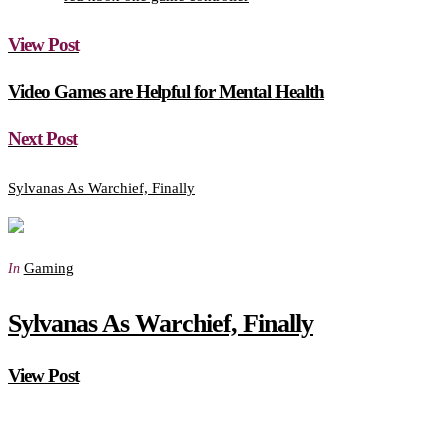
View Post
Video Games are Helpful for Mental Health
Next Post
Sylvanas As Warchief, Finally
Gaming
In
Sylvanas As Warchief, Finally
View Post