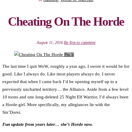
Cheating On The Horde
August 11, 2016
Be first to comment
Pin It
The last time I quit WoW, roughly a year ago, I swore it would be for
good. Like I always do. Like most players always do. I never
expected that when I came back I’d be opening myself up to a
previously uncharted territory… the Alliance. Aside from a few level
10 toons and one long-deleted 25 Night Elf Warrior, I’d always been
a Horde-girl. More specifically, my allegiances lie with the
Sin’Dorei.
Fun update from years later… she’s Horde now.