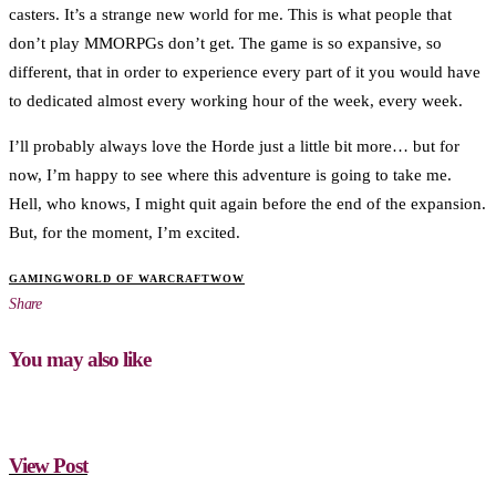
casters. It’s a strange new world for me. This is what people that
don’t play MMORPGs don’t get. The game is so expansive, so
different, that in order to experience every part of it you would have
to dedicated almost every working hour of the week, every week.
I’ll probably always love the Horde just a little bit more… but for
now, I’m happy to see where this adventure is going to take me.
Hell, who knows, I might quit again before the end of the expansion.
But, for the moment, I’m excited.
GAMING
WORLD OF WARCRAFT
WOW
Share
You may also like
View Post