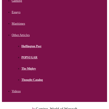
Gaming
Essays
Maritimes
Other Articles
Huffington Post
POPSUGAR
The Mighty
Thought Catalog
Videos
Gaming
,
World of Warcraft
In