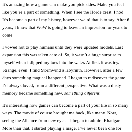
It’s amazing how a game can make you pick sides. Make you feel
like you’re a part of something. When I see the Horde crest, I nod.
It’s become a part of my history, however weird that is to say. After 6
years, I know that WoW is going to leave an impression for years to
come.
I vowed not to play humans until they were updated models. Last
expansion this was taken care of. So, it wasn’t a huge surprise to
myself when I dipped my toes into the water. At first, it was icy.
Strange, even. I find Stormwind a labyrinth. However, after a few
days something magical happened. I began to rediscover the game
I’d always loved, from a different perspective. What was a dusty
memory became something new,
something different
.
It’s interesting how games can become a part of your life in so many
ways. The movie of course brought me back, like many. Now,
seeing the Alliance from new eyes – I began to admire Khadgar.
More than that. I started playing a mage. I’ve never been one for