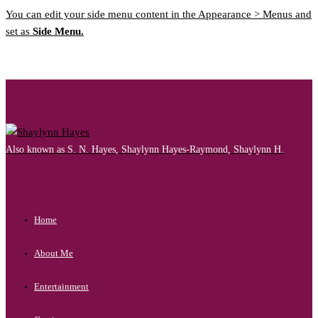
You can edit your side menu content in the Appearance > Menus and
set as
Side Menu.
Also known as S. N. Hayes, Shaylynn Hayes-Raymond, Shaylynn H.
Home
About Me
Entertainment