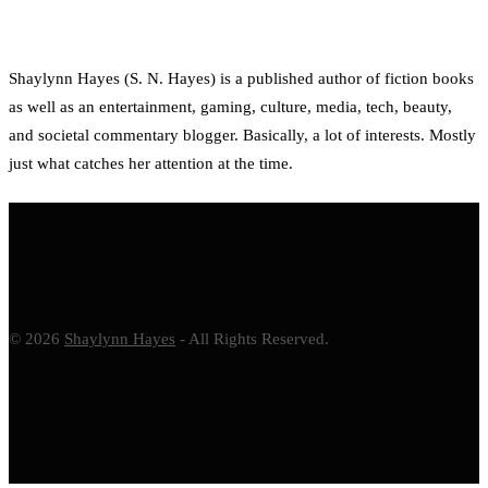
Shaylynn Hayes (S. N. Hayes) is a published author of fiction books
as well as an entertainment, gaming, culture, media, tech, beauty,
and societal commentary blogger. Basically, a lot of interests. Mostly
just what catches her attention at the time.
© 2026
Shaylynn Hayes
- All Rights Reserved.