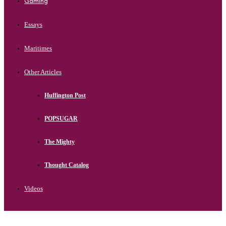
Gaming
Essays
Maritimes
Other Articles
Huffington Post
POPSUGAR
The Mighty
Thought Catalog
Videos