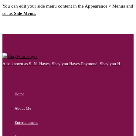
You can edit your side menu content in the Appearance > Menus and
set as
Side Menu.
Also known as S. N. Hayes, Shaylynn Hayes-Raymond, Shaylynn H.
Home
About Me
Entertainment