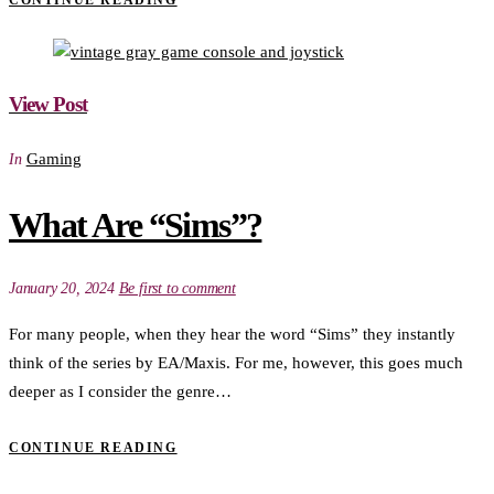
CONTINUE READING
View Post
Gaming
In
What Are “Sims”?
January 20, 2024
Be first to comment
For many people, when they hear the word “Sims” they instantly
think of the series by EA/Maxis. For me, however, this goes much
deeper as I consider the genre…
CONTINUE READING