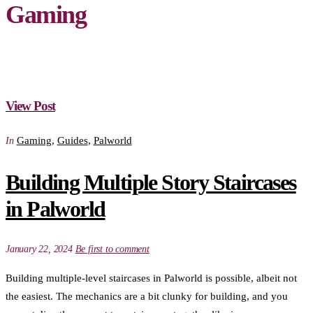
Gaming
View Post
Gaming
,
Guides
,
Palworld
In
Building Multiple Story Staircases
in Palworld
January 22, 2024
Be first to comment
Building multiple-level staircases in Palworld is possible, albeit not
the easiest. The mechanics are a bit clunky for building, and you