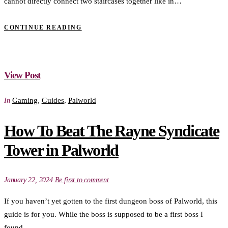
cannot directly connect two staircases together like in…
CONTINUE READING
View Post
Gaming
,
Guides
,
Palworld
In
How To Beat The Rayne Syndicate
Tower in Palworld
January 22, 2024
Be first to comment
If you haven’t yet gotten to the first dungeon boss of Palworld, this
guide is for you. While the boss is supposed to be a first boss I
found…