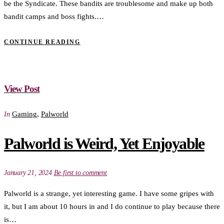
be the Syndicate. These bandits are troublesome and make up both
bandit camps and boss fights.…
CONTINUE READING
View Post
Gaming
,
Palworld
In
Palworld is Weird, Yet Enjoyable
January 21, 2024
Be first to comment
Palworld is a strange, yet interesting game. I have some gripes with
it, but I am about 10 hours in and I do continue to play because there
is…