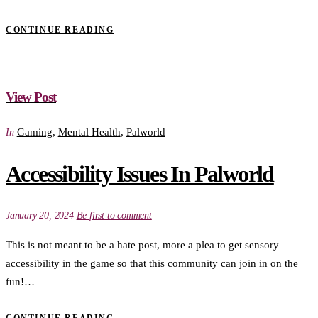
CONTINUE READING
View Post
Gaming
,
Mental Health
,
Palworld
In
Accessibility Issues In Palworld
January 20, 2024
Be first to comment
This is not meant to be a hate post, more a plea to get sensory
accessibility in the game so that this community can join in on the
fun!…