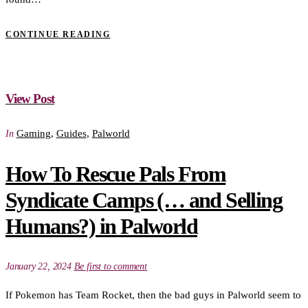
CONTINUE READING
View Post
Gaming
,
Guides
,
Palworld
In
How To Rescue Pals From
Syndicate Camps (… and Selling
Humans?) in Palworld
January 22, 2024
Be first to comment
If Pokemon has Team Rocket, then the bad guys in Palworld seem to