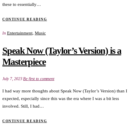
these to essentially…
CONTINUE READING
Entertainment
,
Music
In
Speak Now (Taylor’s Version) is a
Masterpiece
July 7, 2023
Be first to comment
I had way more thoughts about Speak Now (Taylor’s Version) than I
expected, especially since this was the era where I was a bit less
involved. Still, I had…
CONTINUE READING