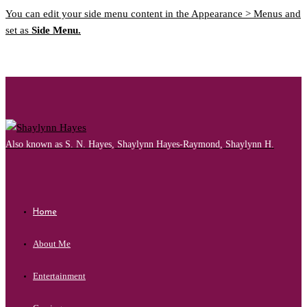
You can edit your side menu content in the Appearance > Menus and
set as
Side Menu.
Also known as S. N. Hayes, Shaylynn Hayes-Raymond, Shaylynn H.
Home
About Me
Entertainment