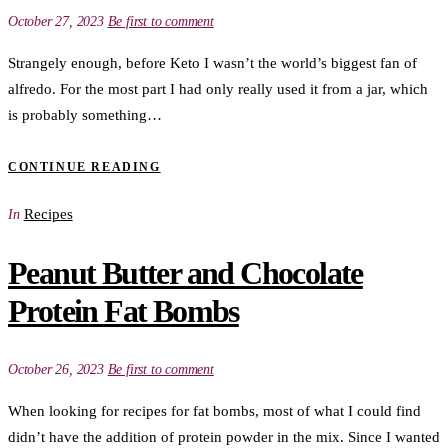
October 27, 2023
Be first to comment
Strangely enough, before Keto I wasn’t the world’s biggest fan of
alfredo. For the most part I had only really used it from a jar, which
is probably something…
CONTINUE READING
Recipes
In
Peanut Butter and Chocolate
Protein Fat Bombs
October 26, 2023
Be first to comment
When looking for recipes for fat bombs, most of what I could find
didn’t have the addition of protein powder in the mix. Since I wanted