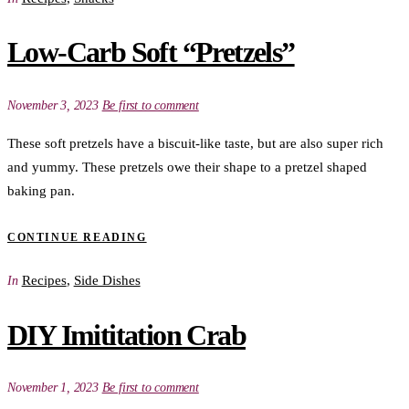
Low-Carb Soft “Pretzels”
November 3, 2023
Be first to comment
These soft pretzels have a biscuit-like taste, but are also super rich
and yummy. These pretzels owe their shape to a pretzel shaped
baking pan.
CONTINUE READING
Recipes
,
Side Dishes
In
DIY Imititation Crab
November 1, 2023
Be first to comment