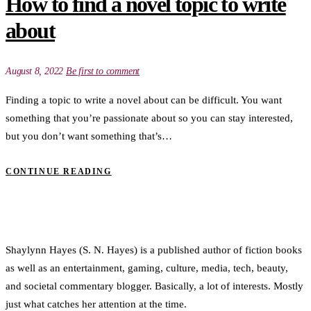
How to find a novel topic to write
about
August 8, 2022
Be first to comment
Finding a topic to write a novel about can be difficult. You want
something that you’re passionate about so you can stay interested,
but you don’t want something that’s…
CONTINUE READING
Shaylynn Hayes (S. N. Hayes) is a published author of fiction books
as well as an entertainment, gaming, culture, media, tech, beauty,
and societal commentary blogger. Basically, a lot of interests. Mostly
just what catches her attention at the time.