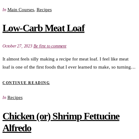
Main Courses
,
Recipes
In
Low-Carb Meat Loaf
October 27, 2023
Be first to comment
It almost feels silly making a recipe for meat loaf. I feel like meat
loaf is one of the first foods that I ever learned to make, so turning…
CONTINUE READING
Recipes
In
Chicken (or) Shrimp Fettucine
Alfredo