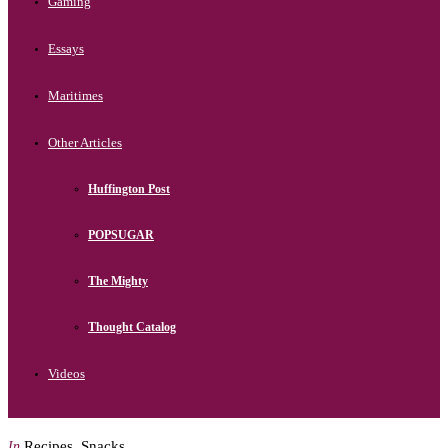
Gaming
Essays
Maritimes
Other Articles
Huffington Post
POPSUGAR
The Mighty
Thought Catalog
Videos
Recipes
,
Snacks
In