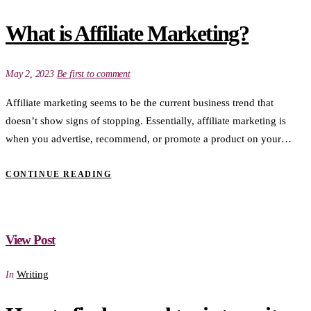
What is Affiliate Marketing?
May 2, 2023
Be first to comment
Affiliate marketing seems to be the current business trend that
doesn’t show signs of stopping. Essentially, affiliate marketing is
when you advertise, recommend, or promote a product on your…
CONTINUE READING
View Post
Writing
In