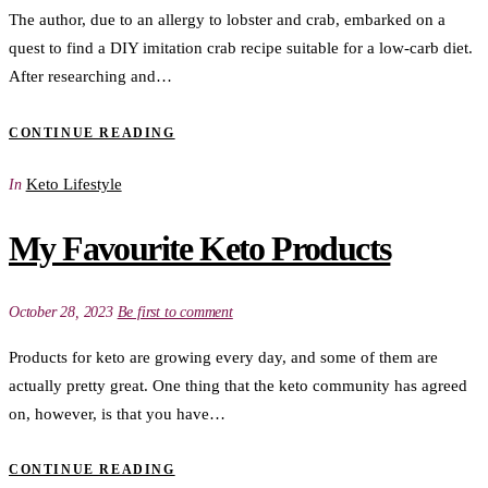
The author, due to an allergy to lobster and crab, embarked on a
quest to find a DIY imitation crab recipe suitable for a low-carb diet.
After researching and…
CONTINUE READING
Keto Lifestyle
In
My Favourite Keto Products
October 28, 2023
Be first to comment
Products for keto are growing every day, and some of them are
actually pretty great. One thing that the keto community has agreed
on, however, is that you have…
CONTINUE READING