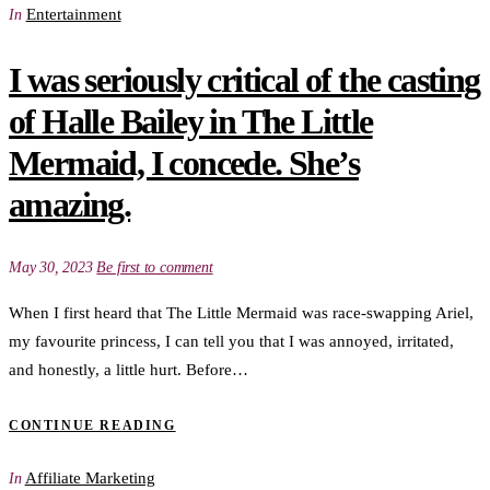
Entertainment
In
I was seriously critical of the casting
of Halle Bailey in The Little
Mermaid, I concede. She’s
amazing.
May 30, 2023
Be first to comment
When I first heard that The Little Mermaid was race-swapping Ariel,
my favourite princess, I can tell you that I was annoyed, irritated,
and honestly, a little hurt. Before…
CONTINUE READING
Affiliate Marketing
In