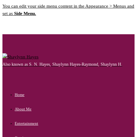
You can edit your side menu content in the Appearance > Menus and
set as
Side Menu.
Also known as S. N. Hayes, Shaylynn Hayes-Raymond, Shaylynn H.
Home
About Me
Entertainment