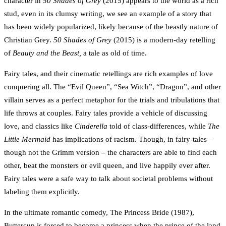
character in
50 Shades of Grey
(2015) appears to the world as a rich
stud, even in its clumsy writing, we see an example of a story that
has been widely popularized, likely because of the beastly nature of
Christian Grey.
50 Shades of Grey
(2015) is a modern-day retelling
of
Beauty and the Beast,
a tale as old of time.
Fairy tales, and their cinematic retellings are rich examples of love
conquering all. The “Evil Queen”, “Sea Witch”, “Dragon”, and other
villain serves as a perfect metaphor for the trials and tribulations that
life throws at couples. Fairy tales provide a vehicle of discussing
love, and classics like
Cinderella
told of class-differences, while
The
Little Mermaid
has implications of racism. Though, in fairy-tales –
though not the Grimm version – the characters are able to find each
other, beat the monsters or evil queen, and live happily ever after.
Fairy tales were a safe way to talk about societal problems without
labeling them explicitly.
In the ultimate romantic comedy, The Princess Bride (1987),
Buttercup is forced to become a princess when the prince of the land