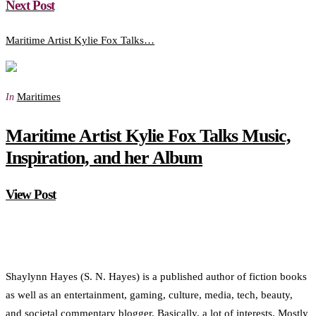
Next Post
Maritime Artist Kylie Fox Talks…
Maritimes
In
Maritime Artist Kylie Fox Talks Music,
Inspiration, and her Album
View Post
Shaylynn Hayes (S. N. Hayes) is a published author of fiction books
as well as an entertainment, gaming, culture, media, tech, beauty,
and societal commentary blogger. Basically, a lot of interests. Mostly