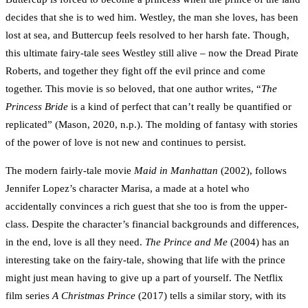
decides that she is to wed him. Westley, the man she loves, has been
lost at sea, and Buttercup feels resolved to her harsh fate. Though,
this ultimate fairy-tale sees Westley still alive – now the Dread Pirate
Roberts, and together they fight off the evil prince and come
together. This movie is so beloved, that one author writes, “
The
Princess Bride
is a kind of perfect that can’t really be quantified or
replicated” (Mason, 2020, n.p.). The molding of fantasy with stories
of the power of love is not new and continues to persist.
The modern fairly-tale movie
Maid in Manhattan
(2002), follows
Jennifer Lopez’s character Marisa, a made at a hotel who
accidentally convinces a rich guest that she too is from the upper-
class. Despite the character’s financial backgrounds and differences,
in the end, love is all they need.
The Prince and Me
(2004) has an
interesting take on the fairy-tale, showing that life with the prince
might just mean having to give up a part of yourself. The Netflix
film series
A Christmas Prince
(2017) tells a similar story, with its