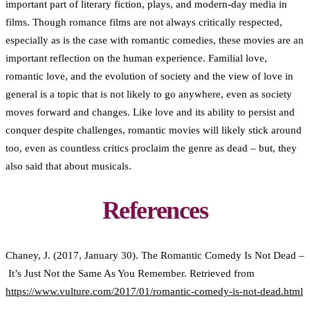
important part of literary fiction, plays, and modern-day media in
films. Though romance films are not always critically respected,
especially as is the case with romantic comedies, these movies are an
important reflection on the human experience. Familial love,
romantic love, and the evolution of society and the view of love in
general is a topic that is not likely to go anywhere, even as society
moves forward and changes. Like love and its ability to persist and
conquer despite challenges, romantic movies will likely stick around
too, even as countless critics proclaim the genre as dead – but, they
also said that about musicals.
References
Chaney, J. (2017, January 30). The Romantic Comedy Is Not Dead –
It’s Just Not the Same As You Remember. Retrieved from
https://www.vulture.com/2017/01/romantic-comedy-is-not-dead.html