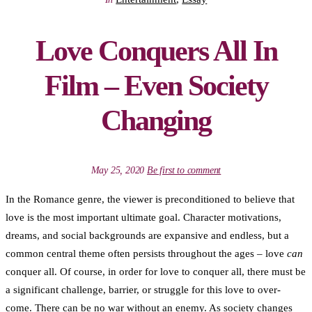
Love Conquers All In
Film – Even Society
Changing
May 25, 2020
Be first to comment
In the Romance genre, the viewer is preconditioned to believe that
love is the most important ultimate goal. Character motivations,
dreams, and social backgrounds are expansive and endless, but a
common central theme often persists throughout the ages – love
can
conquer all. Of course, in order for love to conquer all, there must be
a significant challenge, barrier, or struggle for this love to over-
come. There can be no war without an enemy. As society changes