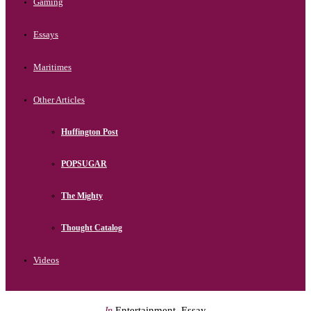
Gaming
Essays
Maritimes
Other Articles
Huffington Post
POPSUGAR
The Mighty
Thought Catalog
Videos
Entertainment
,
Essay
In