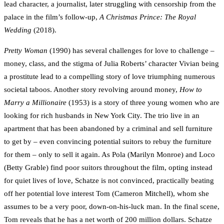
lead character, a journalist, later struggling with censorship from the
palace in the film’s follow-up,
A Christmas Prince: The Royal
Wedding
(2018).
Pretty Woman
(1990) has several challenges for love to challenge –
money, class, and the stigma of Julia Roberts’ character Vivian being
a prostitute lead to a compelling story of love triumphing numerous
societal taboos. Another story revolving around money,
How to
Marry a Millionaire
(1953) is a story of three young women who are
looking for rich husbands in New York City. The trio live in an
apartment that has been abandoned by a criminal and sell furniture
to get by – even convincing potential suitors to rebuy the furniture
for them – only to sell it again. As Pola (Marilyn Monroe) and Loco
(Betty Grable) find poor suitors throughout the film, opting instead
for quiet lives of love, Schatze is not convinced, practically beating
off her potential love interest Tom (Cameron Mitchell), whom she
assumes to be a very poor, down-on-his-luck man. In the final scene,
Tom reveals that he has a net worth of 200 million dollars. Schatze