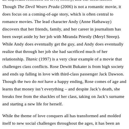
Though
The Devil Wears Prada
(2006) is not a romantic movie, it
does focus on a coming-of-age story, which is often central to
romance movies. The lead character Andy (Anne Hathaway)
discovers that her friends, family, and her career in journalism has
been swept aside by her job with Miranda Priestly (Meryl Streep).
While Andy does eventually get the guy, and Andy does eventually
realize that through her job she had sacrificed much of her
relationship.
Titanic
(1997) is a very clear example of a movie that
challenges class conflicts. Rose Dewitt Bukater is from high society
and ends up falling in love with third-class passenger Jack Dawson.
Though the two do
not
have a happy ending, Rose comes of age and
learns that money isn’t everything – and despite Jack’s death, she
breaks free from the shackles of her class, taking on Jack’s surname
and starting a new life for herself.
While the theme of love conquers all has transformed and molded
itself to new social challenges throughout the ages, it has been an