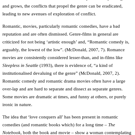
and grows, the conflicts that propel the genre can be eradicated,
leading to new avenues of exploration of conflict.
Romantic, movies, particularly romantic comedies, have a bad
reputation and are often dismissed. Genre-films in general are
criticized for not being ‘artistic enough’ and, “Romantic comedy is,
arguably, the lowest of the low”. (McDonald, 2007, 7). Romance
movies are consistently considered lesser-than, and in-films like
Sleepless in Seattle
(1993), there is evidence of, “a kind of
institutionalised devaluing of the genre” (McDonald, 2007, 2).
Romantic comedy and romantic drama movies often have a large
over-lap and are hard to separate and dissect as separate genres.
Some movies are dramatic at times, and funny at others, or purely
ironic in nature.
The idea that ‘love conquers all’ has been present in romantic
comedies (and romantic books which) for a long time –
The
Notebook
, both the book and movie – show a woman contemplating