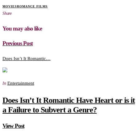
MOVIES
ROMANCE FILMS
Share
You may also like
Previous Post
Does Isn’t It Romantic…
Entertainment
In
Does Isn’t It Romantic Have Heart or is it
a Failure to Subvert a Genre?
View Post