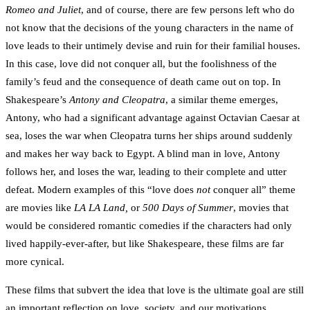
Romeo and Juliet
, and of course, there are few persons left who do
not know that the decisions of the young characters in the name of
love leads to their untimely devise and ruin for their familial houses.
In this case, love did not conquer all, but the foolishness of the
family’s feud and the consequence of death came out on top. In
Shakespeare’s
Antony and Cleopatra
, a similar theme emerges,
Antony, who had a significant advantage against Octavian Caesar at
sea, loses the war when Cleopatra turns her ships around suddenly
and makes her way back to Egypt. A blind man in love, Antony
follows her, and loses the war, leading to their complete and utter
defeat. Modern examples of this “love does
not
conquer all” theme
are movies like
LA LA Land,
or
500 Days of Summer
, movies that
would be considered romantic comedies if the characters had only
lived happily-ever-after, but like Shakespeare, these films are far
more cynical.
These films that subvert the idea that love is the ultimate goal are still
an important reflection on love, society, and our motivations.