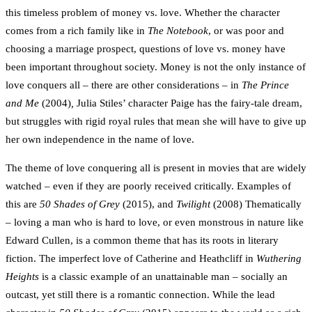
this timeless problem of money vs. love. Whether the character
comes from a rich family like in
The Notebook
, or was poor and
choosing a marriage prospect, questions of love vs. money have
been important throughout society. Money is not the only instance of
love conquers all – there are other considerations – in
The Prince
and Me
(2004)
,
Julia Stiles’ character Paige has the fairy-tale dream,
but struggles with rigid royal rules that mean she will have to give up
her own independence in the name of love.
The theme of love conquering all is present in movies that are widely
watched – even if they are poorly received critically. Examples of
this are
50
Shades of Grey
(2015), and
Twilight
(2008) Thematically
– loving a man who is hard to love, or even monstrous in nature like
Edward Cullen, is a common theme that has its roots in literary
fiction. The imperfect love of Catherine and Heathcliff in
Wuthering
Heights
is a classic example of an unattainable man – socially an
outcast, yet still there is a romantic connection. While the lead