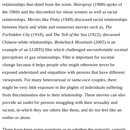
relationships that shied from the norm.
Hairspray
(1988) spoke of
the 1960s and the discomfort for obese women as well as racial
relationships. Movies like
Pinky
(1949) discussed racial relationships
between black and white and numerous movies such as,
The
Forbidden City
(1918), and
The Toll of the Sea
(1922), discussed
Chinese-white relationships.
Brokeback Mountain
(2005) is an
example of an LGBTQ film which challenged uncomfortable societal
perceptions of gay relationships. Film is important for societal
change because it helps people who might otherwise never be
exposed understand and empathize with persons that have different
viewpoints. For many heterosexual or same-race couples, there
might be very little exposure to the plights of individuals suffering
from discrimination due to their relationship. These movies can also
provide an outlet for persons struggling with their sexuality and
racism, in-which they see others like them, and do not feel like an
outlier or alone.
There have been some questions as to whether the romantic comedy