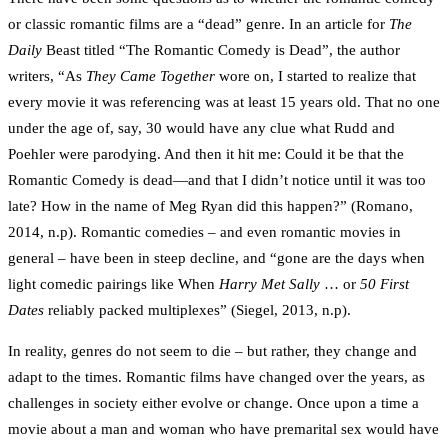
or classic romantic films are a “dead” genre. In an article for
The
Daily
Beast titled “The Romantic Comedy is Dead”, the author
writers, “As
They Came Together
wore on, I started to realize that
every movie it was referencing was at least 15 years old. That no one
under the age of, say, 30 would have any clue what Rudd and
Poehler were parodying. And then it hit me: Could it be that the
Romantic Comedy is dead—and that I didn’t notice until it was too
late? How in the name of Meg Ryan did this happen?” (Romano,
2014, n.p). Romantic comedies – and even romantic movies in
general – have been in steep decline, and “gone are the days when
light comedic pairings like When
Harry Met Sally
… or
50 First
Dates
reliably packed multiplexes” (Siegel, 2013, n.p).
In reality, genres do not seem to die – but rather, they change and
adapt to the times. Romantic films have changed over the years, as
challenges in society either evolve or change. Once upon a time a
movie about a man and woman who have premarital sex would have