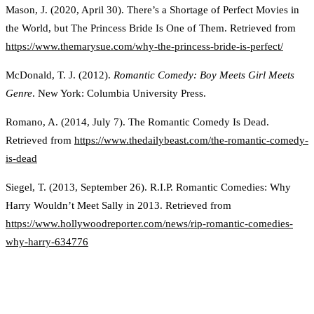
Mason, J. (2020, April 30). There’s a Shortage of Perfect Movies in
the World, but The Princess Bride Is One of Them. Retrieved from
https://www.themarysue.com/why-the-princess-bride-is-perfect/
McDonald, T. J. (2012).
Romantic Comedy: Boy Meets Girl Meets
Genre
. New York: Columbia University Press.
Romano, A. (2014, July 7). The Romantic Comedy Is Dead.
Retrieved from
https://www.thedailybeast.com/the-romantic-comedy-
is-dead
Siegel, T. (2013, September 26). R.I.P. Romantic Comedies: Why
Harry Wouldn’t Meet Sally in 2013. Retrieved from
https://www.hollywoodreporter.com/news/rip-romantic-comedies-
why-harry-634776