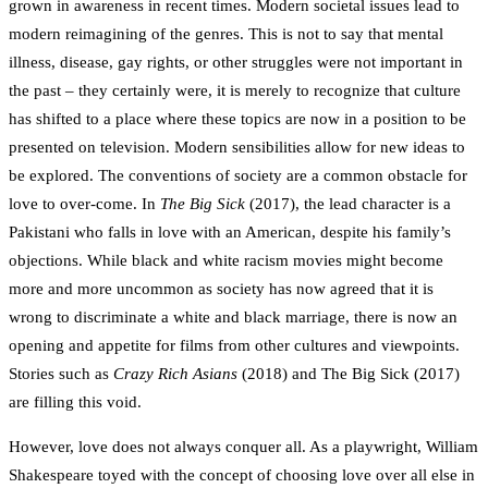
grown in awareness in recent times. Modern societal issues lead to
modern reimagining of the genres. This is not to say that mental
illness, disease, gay rights, or other struggles were not important in
the past – they certainly were, it is merely to recognize that culture
has shifted to a place where these topics are now in a position to be
presented on television. Modern sensibilities allow for new ideas to
be explored. The conventions of society are a common obstacle for
love to over-come. In
The Big Sick
(2017), the lead character is a
Pakistani who falls in love with an American, despite his family’s
objections. While black and white racism movies might become
more and more uncommon as society has now agreed that it is
wrong to discriminate a white and black marriage, there is now an
opening and appetite for films from other cultures and viewpoints.
Stories such as
Crazy Rich Asians
(2018) and The Big Sick (2017)
are filling this void.
However, love does not always conquer all. As a playwright, William
Shakespeare toyed with the concept of choosing love over all else in