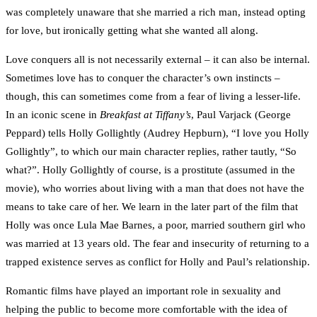
was completely unaware that she married a rich man, instead opting
for love, but ironically getting what she wanted all along.
Love conquers all is not necessarily external – it can also be internal.
Sometimes love has to conquer the character’s own instincts –
though, this can sometimes come from a fear of living a lesser-life.
In an iconic scene in
Breakfast at Tiffany’s
, Paul Varjack (George
Peppard) tells Holly Gollightly (Audrey Hepburn), “I love you Holly
Gollightly”, to which our main character replies, rather tautly, “So
what?”. Holly Gollightly of course, is a prostitute (assumed in the
movie), who worries about living with a man that does not have the
means to take care of her. We learn in the later part of the film that
Holly was once Lula Mae Barnes, a poor, married southern girl who
was married at 13 years old. The fear and insecurity of returning to a
trapped existence serves as conflict for Holly and Paul’s relationship.
Romantic films have played an important role in sexuality and
helping the public to become more comfortable with the idea of