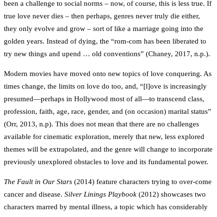
been a challenge to social norms – now, of course, this is less true. If
true love never dies – then perhaps, genres never truly die either,
they only evolve and grow – sort of like a marriage going into the
golden years. Instead of dying, the “rom-com has been liberated to
try new things and upend … old conventions” (Chaney, 2017, n.p.).
Modern movies have moved onto new topics of love conquering. As
times change, the limits on love do too, and, “[l]ove is increasingly
presumed—perhaps in Hollywood most of all—to transcend class,
profession, faith, age, race, gender, and (on occasion) marital status”
(Orr, 2013, n.p). This does not mean that there are no challenges
available for cinematic exploration, merely that new, less explored
themes will be extrapolated, and the genre will change to incorporate
previously unexplored obstacles to love and its fundamental power.
The Fault in Our Stars
(2014) feature characters trying to over-come
cancer and disease.
Silver Linings Playbook
(2012) showcases two
characters marred by mental illness, a topic which has considerably