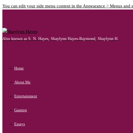
You can edit your side menu content in the Appearance > Menus and 
Also known as S. N. Hayes, Shaylynn Hayes-Raymond, Shaylynn H.
Home
About Me
Entertainment
Gaming
Essays