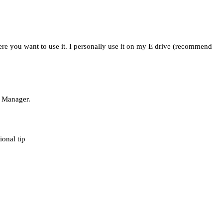
ere you want to use it. I personally use it on my E drive (recommend
d Manager.
ional tip