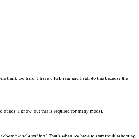
rs think too hard. I have 64GB ram and I still do this because the
d builds, I know, but this is required for many mods).
it
doesn’t load anything?
That’s when we have to start troubleshooting