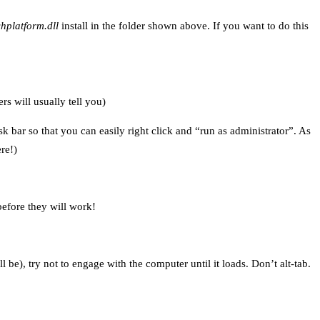
hplatform.dll
install in the folder shown above. If you want to do this
s will usually tell you)
k bar so that you can easily right click and “run as administrator”. As
re!)
efore they will work!
l be), try not to engage with the computer until it loads. Don’t alt-tab.