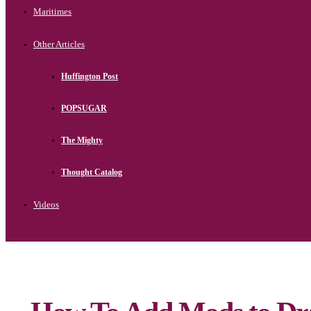
Maritimes
Other Articles
Huffington Post
POPSUGAR
The Mighty
Thought Catalog
Videos