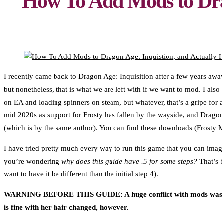
How To Add Mods to Dra
I recently came back to Dragon Age: Inquisition after a few years away
but nonetheless, that is what we are left with if we want to mod. I 
on EA and loading spinners on steam, but whatever, that’s a gripe for
mid 2020s as support for Frosty has fallen by the wayside, and Dragon
(which is by the same author). You can find these downloads (Frosty
I have tried pretty much every way to run this game that you can imag
you’re wondering
why does this guide have .5 for some steps?
That’s b
want to have it be different than the initial step 4).
WARNING BEFORE THIS GUIDE: A huge conflict with mods was the 
is fine with her hair changed, however.