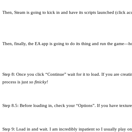
Then, Steam is going to kick in and have its scripts launched (click ac
Then, finally, the EA app is going to do its thing and run the game—h
Step 8: Once you click “Continue” wait for it to load. If you are cre
process is just
so finicky!
Step 8.5: Before loading in, check your “Options”. If you have texture 
Step 9: Load in and wait. I am incredibly inpatient so I usually play o