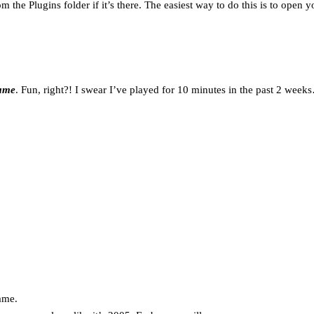
the Plugins folder if it’s there. The easiest way to do this is to open you
game
. Fun, right?! I swear I’ve played for 10 minutes in the past 2 weeks
ame.