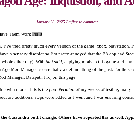
gon Age: Inquistion, and 
January 20, 2025
Be first to comment
Pin It
. I’ve tried pretty much every version of the game: xbox, playstation, PC
also have a sensory disorder so I’m pretty annoyed that the EA app and 
 a whole other day). With
that said
, applying mods to this game and havi
 Age Mod Manager is essentially a defunct thing of the past. For those u
 Mod Manager, Datapath Fix) on
this page.
ine with mods. This is the
final iteration
of my weeks of testing, many ho
ecause additional steps were added as I went and I was ensuring consiste
Cassandra outfit change. Others have reported this as well. App