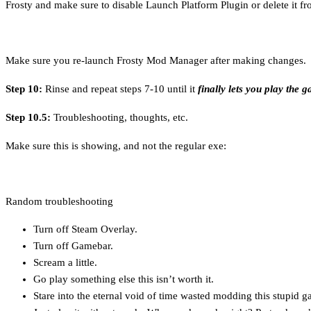
Frosty and make sure to disable Launch Platform Plugin or delete it from 
Make sure you re-launch Frosty Mod Manager after making changes.
Step 10:
Rinse and repeat steps 7-10 until it
finally lets you play the 
Step 10.5:
Troubleshooting, thoughts, etc.
Make sure this is showing, and not the regular exe:
Random troubleshooting
Turn off Steam Overlay.
Turn off Gamebar.
Scream a little.
Go play something else this isn’t worth it.
Stare into the eternal void of time wasted modding this stupid g