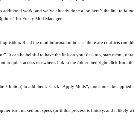
is additional work, and we’ve already done a lot: here’s the link to
launc
 “Options” for Frosty Mod Manager
uisition. Read the mod information in case there are conflicts (modder
. It can be helpful to have the link on your desktop, start menu, or tas
nt to quick access elsewhere, link to the folder then right click from the
the + button) to add them. Click “Apply Mods”, mods must be applied b
er isn’t maxed out specs (or if this process is finicky, and it likely wil