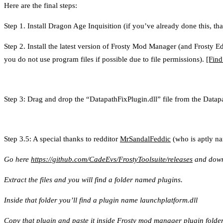
Here are the final steps:
Step 1. Install Dragon Age Inquisition (if you’ve already done this, that
Step 2. Install the latest version of Frosty Mod Manager (and Frosty 
you do not use program files if possible due to file permissions).
[Find
Step 3: Drag and drop the “DatapathFixPlugin.dll” file from the Datap
Step 3.5: A special thanks to redditor
MrSandalFeddic
(who is aptly nam
Go here
https://github.com/CadeEvs/FrostyToolsuite/releases
and downl
Extract the files and you will find a folder named plugins.
Inside that folder you’ll find a plugin name launchplatform.dll
Copy that plugin and paste it inside Frosty mod manager plugin folder