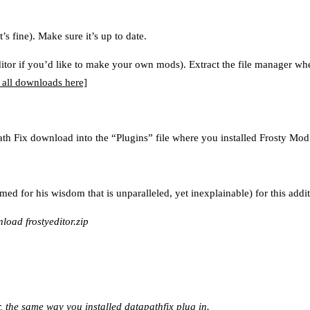
’s fine). Make sure it’s up to date.
Editor if you’d like to make your own mods). Extract the file manager wh
 all downloads here]
ath Fix download into the “Plugins” file where you installed Frosty Mo
ed for his wisdom that is unparalleled, yet inexplainable) for this addit
oad frostyeditor.zip
, the same way you installed datapathfix plug in.