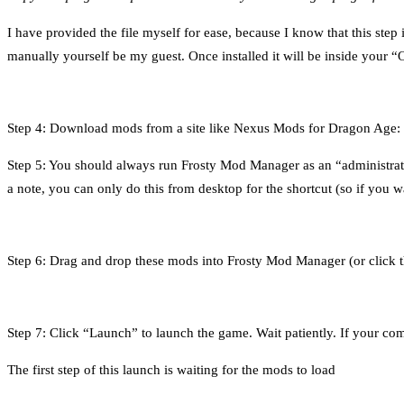
I have provided the file myself for ease, because I know that this step 
manually yourself be my guest. Once installed it will be inside your
Step 4: Download mods from a site like Nexus Mods for Dragon Age: Inq
Step 5: You should always run Frosty Mod Manager as an “administrator”
a note, you can only do this from desktop for the shortcut (so if you wa
Step 6: Drag and drop these mods into Frosty Mod Manager (or click 
Step 7: Click “Launch” to launch the game. Wait patiently. If your comput
The first step of this launch is waiting for the mods to load