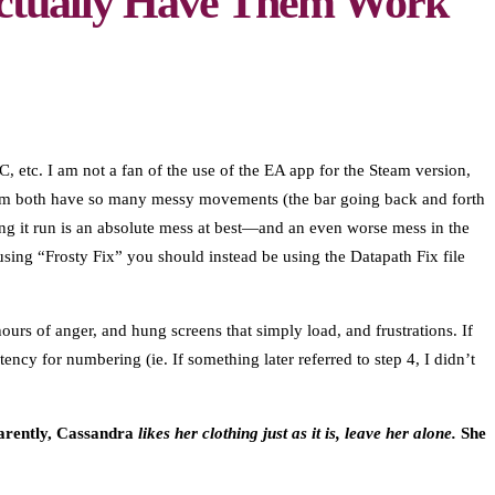
Actually Have Them Work
, etc. I am not a fan of the use of the EA app for the Steam version,
Steam both have so many messy movements (the bar going back and forth
ng it run is an absolute mess at best—and an even worse mess in the
sing “Frosty Fix” you should instead be using the Datapath Fix file
urs of anger, and hung screens that simply load, and frustrations. If
ncy for numbering (ie. If something later referred to step 4, I didn’t
arently, Cassandra
likes her clothing just as it is, leave her alone.
She