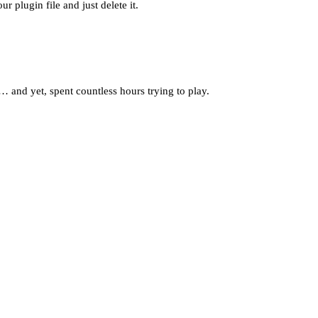
r plugin file and just delete it.
… and yet, spent countless hours trying to play.