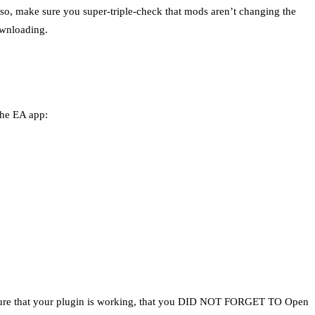
Also, make sure you super-triple-check that mods aren’t changing the
ownloading.
the EA app:
e sure that your plugin is working, that you DID NOT FORGET TO Open