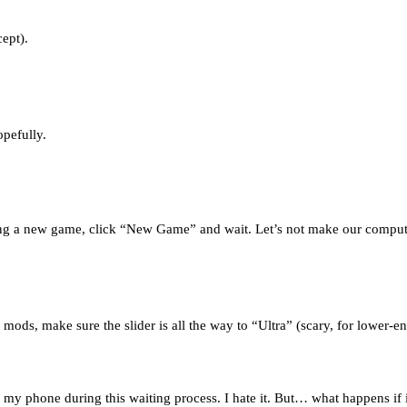
cept).
opefully.
ating a new game, click “New Game” and wait. Let’s not make our compute
mods, make sure the slider is all the way to “Ultra” (scary, for lower-en
n my phone during this waiting process. I hate it. But… what happens if 