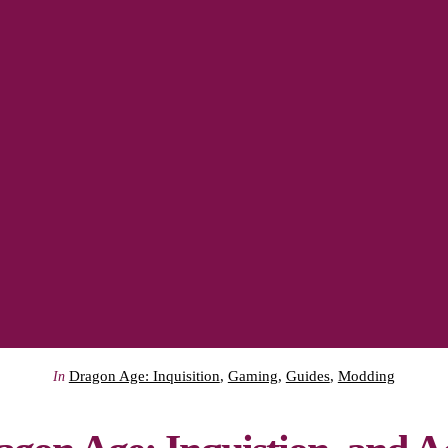
Dragon Age: Inquisition
,
Gaming
,
Guides
,
Modding
In