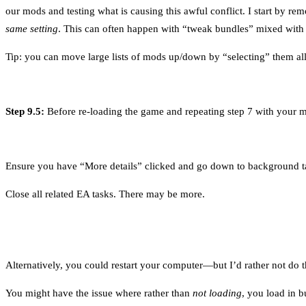
our mods and testing what is causing this awful conflict. I start by r
same setting
. This can often happen with “tweak bundles” mixed wit
Tip: you can move large lists of mods up/down by “selecting” them all
Step 9.5:
Before re-loading the game and repeating step 7 with your mo
Ensure you have “More details” clicked and go down to background t
Close all related EA tasks. There may be more.
Alternatively, you could restart your computer—but I’d rather not do t
You might have the issue where rather than
not loading
, you load in 