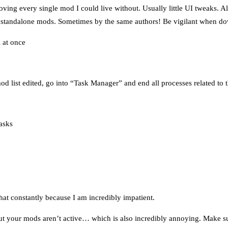
emoving every single mod I could live without. Usually little UI tweaks. 
h standalone mods. Sometimes by the same authors! Be vigilant when d
 at once
d list edited, go into “Task Manager” and end all processes related to 
asks
hat constantly because I am incredibly impatient.
but your mods aren’t active… which is also incredibly annoying. Mak