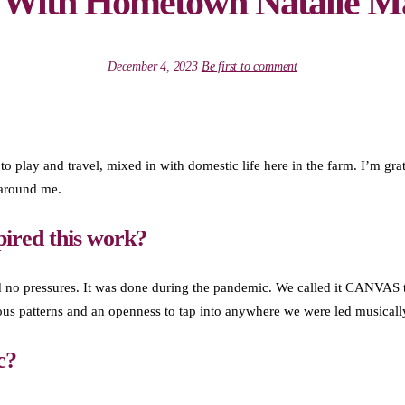
g With Hometown Natalie M
December 4, 2023
Be first to comment
 to play and travel, mixed in with domestic life here in the farm. I’m grat
 around me.
pired this work?
 no pressures. It was done during the pandemic. We called it CANVAS to
ous patterns and an openness to tap into anywhere we were led musicall
c?