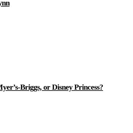
ynn
Myer’s-Briggs, or Disney Princess?