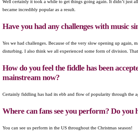
Well certainly it took a while to get things going again. It didn’t jus
became incredibly popular as a result.
Have you had any challenges with music si
Yes we had challenges. Because of the very slow opening up again, man
disturbing. I also think we all experienced some form of division. That
How do you feel the fiddle has been accepte
mainstream now?
Certainly fiddling has had its ebb and flow of popularity through the age
Where can fans see you perform? Do you h
You can see us perform in the US throughout the Christmas season!