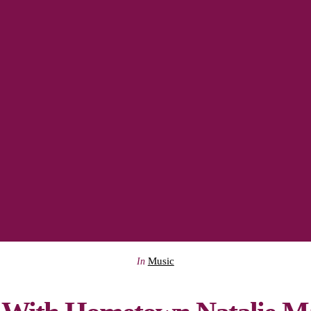
Music
In