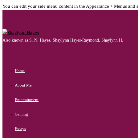
You can edit your side menu content in the Appearance > Menus and 
Also known as S. N. Hayes, Shaylynn Hayes-Raymond, Shaylynn H.
Home
About Me
Entertainment
Gaming
Essays