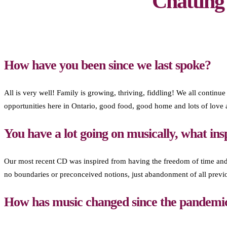
Chattin
How have you been since we last spoke?
All is very well! Family is growing, thriving, fiddling! We all continue
opportunities here in Ontario, good food, good home and lots of love
You have a lot going on musically, what ins
Our most recent CD was inspired from having the freedom of time and
no boundaries or preconceived notions, just abandonment of all previ
How has music changed since the pandemi