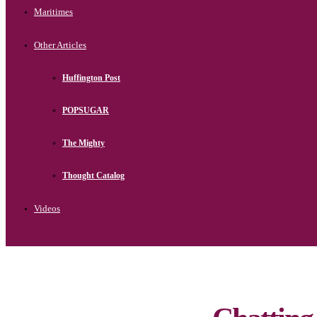
Maritimes
Other Articles
Huffington Post
POPSUGAR
The Mighty
Thought Catalog
Videos