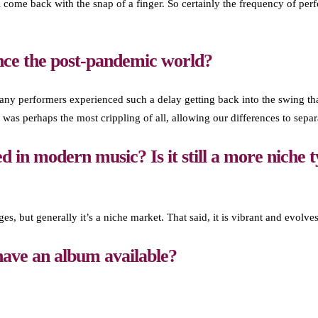
t all come back with the snap of a finger. So certainly the frequency of
nce the post-pandemic world?
y performers experienced such a delay getting back into the swing that
 was perhaps the most crippling of all, allowing our differences to separ
d in modern music? Is it still a more niche t
s, but generally it’s a niche market. That said, it is vibrant and evolves
ave an album available?