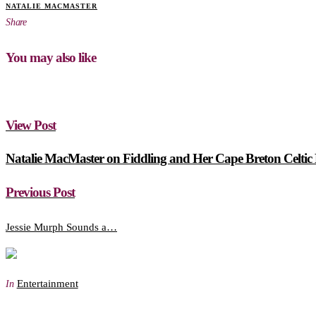
NATALIE MACMASTER
Share
You may also like
View Post
Natalie MacMaster on Fiddling and Her Cape Breton Celtic
Previous Post
Jessie Murph Sounds a…
Entertainment
In