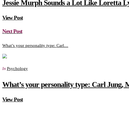
Jessie Murph Sounds a Lot Like Loretta L
View Post
Next Post
What’s your personality type: Carl…
Psychology
In
What’s your personality type: Carl Jung, 
View Post