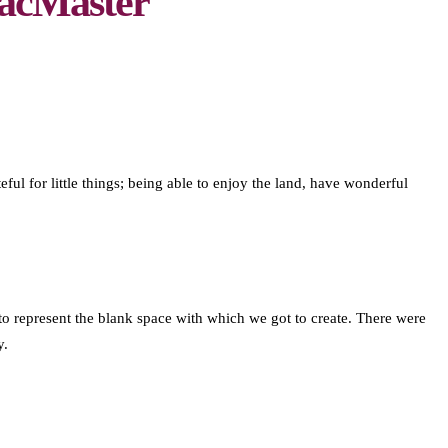
acMaster
eful for little things; being able to enjoy the land, have wonderful
 represent the blank space with which we got to create. There were
y.