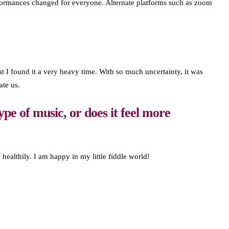
 performances changed for everyone. Alternate platforms such as zoom
 I found it a very heavy time. With so much uncertainty, it was
ate us.
ype of music, or does it feel more
 healthily. I am happy in my little fiddle world!