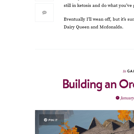
still in ketosis and do what you’ve 
Eventually I’ll wean off, but it’s 
Dairy Queen and Mcdonalds.
GA
In
Building an Or
January
PIN IT