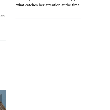
what catches her attention at the time.
 on