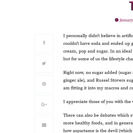
January
I personally didn’t believe in artif
couldn’t have soda and ended up go
cream, pop and sugar. In an ideal
but for some of us the lifestyle 
Right now, no sugar added (sugar 
ginger ale), and Russel Stovers sug
am fitting it into my macros and ca
I appreciate those of you with the
There can also be debates which sw
more healthy foods, and in genera
how aspartame is the devil (which