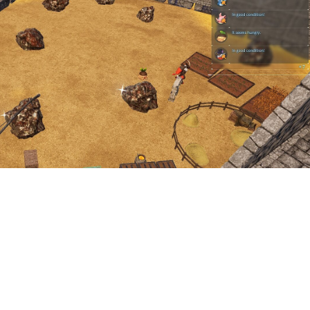
tion facility available for ore the way there is for wood and stone 
 finding a fantastic base location and taking advantage of the