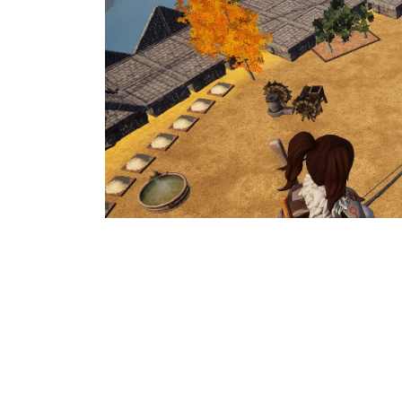
As of right now, there is no automa
your bases. The solution to this is