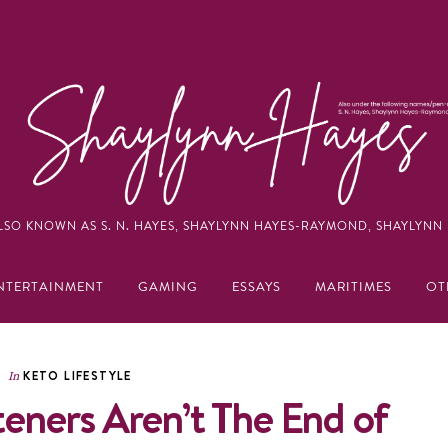
LSO KNOWN AS S. N. HAYES, SHAYLYNN HAYES-RAYMOND, SHAYLYNN 
NTERTAINMENT
GAMING
ESSAYS
MARITIMES
OT
KETO LIFESTYLE
In
teners Aren’t The End of