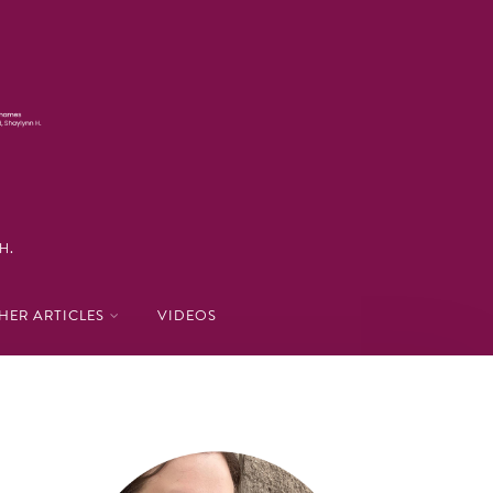
H.
HER ARTICLES
VIDEOS