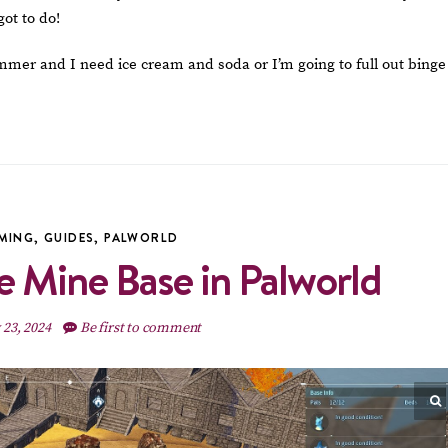
got to do!
summer and I need ice cream and soda or I’m going to full out binge
MING
,
GUIDES
,
PALWORLD
e Mine Base in Palworld
 23, 2024
Be first to comment