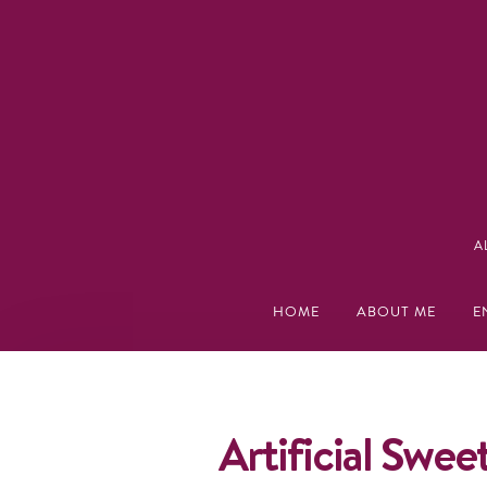
A
HOME
ABOUT ME
E
Artificial Swee