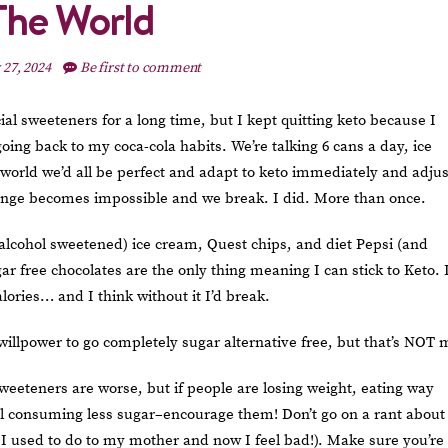
The World
 27, 2024
Be first to comment
icial sweeteners for a long time, but I kept quitting keto because I
ing back to my coca-cola habits. We’re talking 6 cans a day, ice
 world we’d all be perfect and adapt to keto immediately and adju
change becomes impossible and we break. I did. More than once.
alcohol sweetened) ice cream, Quest chips, and diet Pepsi (and
ar free chocolates are the only thing meaning I can stick to Keto. 
lories… and I think without it I’d break.
 willpower to go completely sugar alternative free, but that’s NOT 
eeteners are worse, but if people are losing weight, eating way
l consuming less sugar–encourage them! Don’t go on a rant about
 I used to do to my mother and now I feel bad!). Make sure you’re