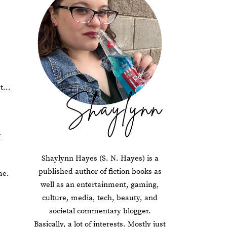
st…
I
Shaylynn Hayes (S. N. Hayes) is a
published author of fiction books as
me.
well as an entertainment, gaming,
culture, media, tech, beauty, and
societal commentary blogger.
Basically, a lot of interests. Mostly just