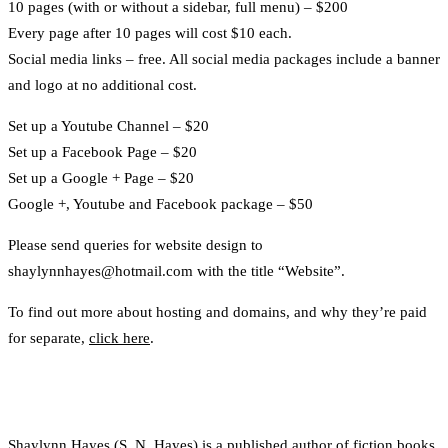
10 pages (with or without a sidebar, full menu) – $200
Every page after 10 pages will cost $10 each.
Social media links – free. All social media packages include a banner
and logo at no additional cost.
Set up a Youtube Channel – $20
Set up a Facebook Page – $20
Set up a Google + Page – $20
Google +, Youtube and Facebook package – $50
Please send queries for website design to
shaylynnhayes@hotmail.com with the title “Website”.
To find out more about hosting and domains, and why they’re paid
for separate,
click here
.
Shaylynn Hayes (S. N. Hayes) is a published author of fiction books