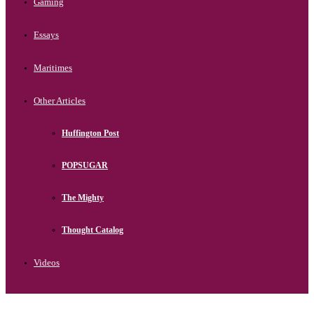
Gaming
Essays
Maritimes
Other Articles
Huffington Post
POPSUGAR
The Mighty
Thought Catalog
Videos