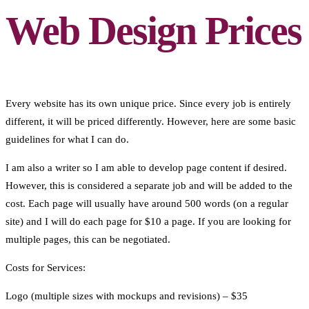
Web Design Prices
Every website has its own unique price. Since every job is entirely
different, it will be priced differently. However, here are some basic
guidelines for what I can do.
I am also a writer so I am able to develop page content if desired.
However, this is considered a separate job and will be added to the
cost. Each page will usually have around 500 words (on a regular
site) and I will do each page for $10 a page. If you are looking for
multiple pages, this can be negotiated.
Costs for Services:
Logo (multiple sizes with mockups and revisions) – $35