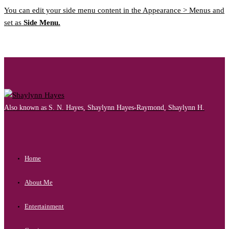
You can edit your side menu content in the Appearance > Menus and
set as
Side Menu.
Also known as S. N. Hayes, Shaylynn Hayes-Raymond, Shaylynn H.
Home
About Me
Entertainment