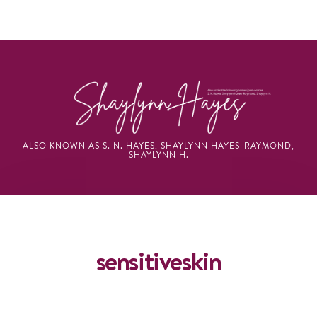
ALSO KNOWN AS S. N. HAYES, SHAYLYNN HAYES-RAYMOND,
SHAYLYNN H.
BROWSING TAG
sensitiveskin