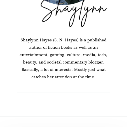
Shaylynn Hayes (S. N. Hayes) is a published
author of fiction books as well as an
entertainment, gaming, culture, media, tech,
beauty, and societal commentary blogger.
Basically, a lot of interests. Mostly just what
catches her attention at the time.