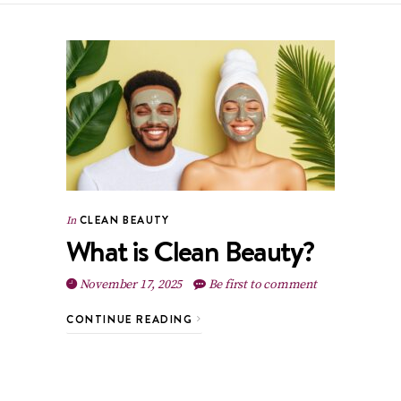
CLEAN BEAUTY
In
What is Clean Beauty?
November 17, 2025
Be first to comment
CONTINUE READING